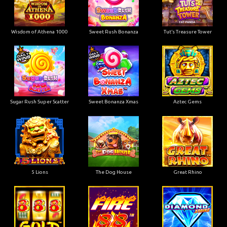
Wisdom of Athena 1000
Sweet Rush Bonanza
Tut’s Treasure Tower
Sugar Rush Super Scatter
Sweet Bonanza Xmas
Aztec Gems
5 Lions
The Dog House
Great Rhino