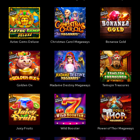
Aztec Gems Deluxe
Christmas Carol Megaways
Bonanza Gold
Golden Ox
Madame Destiny Megaways
Temujin Treasures
Juicy Fruits
Wild Booster
Power of Thor Megaways