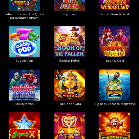
John Hunter and the Quest
Big Juan
Santa's Wonderland
for Bermuda Riches
Bubble Pop
Book of Fallen
Bounty Gold
Hockey Attack
Fortune of Giza
Big Bass Bonanza Megaways