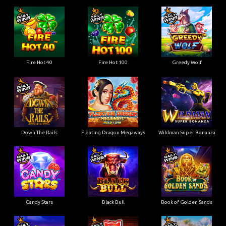
Fire Hot 40
Fire Hot 100
Greedy Wolf
Down The Rails
Floating Dragon Megaways
Wildman Super Bonanza
Candy Stars
Black Bull
Book of Golden Sands