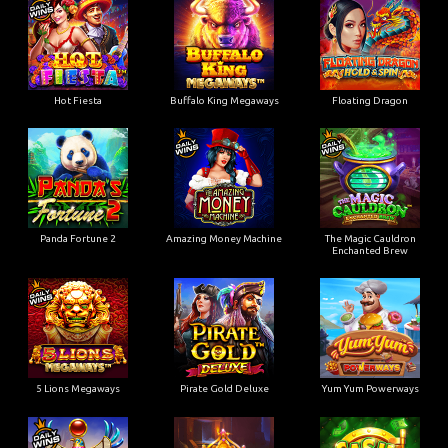
Hot Fiesta
Buffalo King Megaways
Floating Dragon
Panda Fortune 2
Amazing Money Machine
The Magic Cauldron
Enchanted Brew
5 Lions Megaways
Pirate Gold Deluxe
Yum Yum Powerways