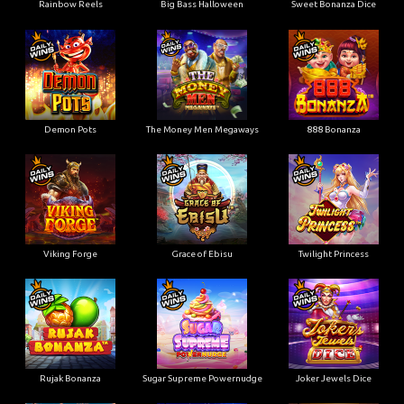
Rainbow Reels
Big Bass Halloween
Sweet Bonanza Dice
Demon Pots
The Money Men Megaways
888 Bonanza
Viking Forge
Grace of Ebisu
Twilight Princess
Rujak Bonanza
Sugar Supreme Powernudge
Joker Jewels Dice