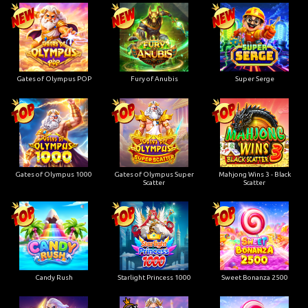
Gates of Olympus POP
Fury of Anubis
Super Serge
Gates of Olympus 1000
Gates of Olympus Super
Mahjong Wins 3 - Black
Scatter
Scatter
Candy Rush
Starlight Princess 1000
Sweet Bonanza 2500