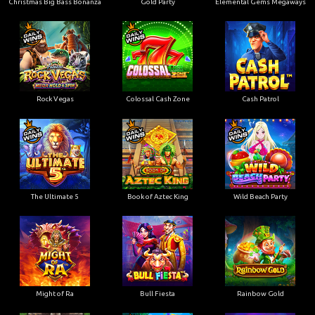
Christmas Big Bass Bonanza
Gold Party
Elemental Gems Megaways
Rock Vegas
Colossal Cash Zone
Cash Patrol
The Ultimate 5
Book of Aztec King
Wild Beach Party
Might of Ra
Bull Fiesta
Rainbow Gold