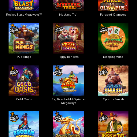
Rocket Blast Megaways™
Mustang Trail
Forge of Olympus
Pub Kings
Piggy Bankers
Mahjong Wins
Gold Oasis
Big Bass Hold & Spinner
Cyclops Smash
Megaways