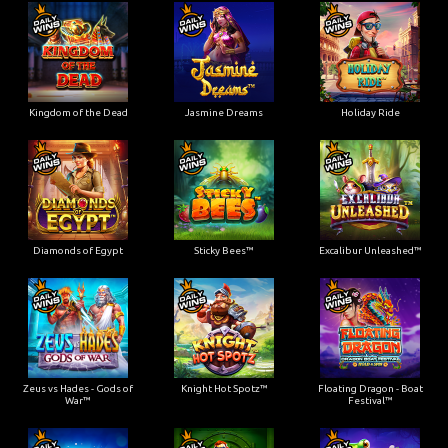
Kingdom of the Dead
Jasmine Dreams
Holiday Ride
Diamonds of Egypt
Sticky Bees™
Excalibur Unleashed™
Zeus vs Hades - Gods of
Knight Hot Spotz™
Floating Dragon - Boat
War™
Festival™