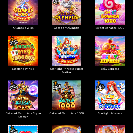
Olympus Wins
Gates of Olympus
Sweet Bonanza 1000
Mahjong Wins 2
Starlight Princess Super
Jelly Express
Scatter
Gates of Gatot Kaca Super
Gates of Gatot Kaca 1000
Starlight Princess
Scatter