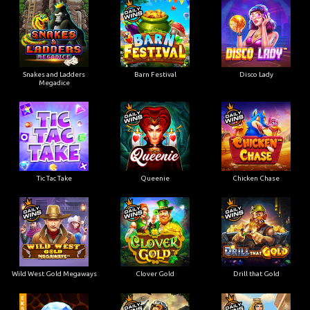
Snakes and Ladders
Barn Festival
Disco Lady
Megadice
Tic Tac Take
Queenie
Chicken Chase
Wild West Gold Megaways
Clover Gold
Drill that Gold