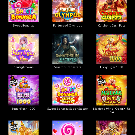
Sweet Bonanza
Fortune of Olympus
Caishens Cash Pots
Starlight Wins
Sanatorium Secrets
Lucky Tiger 1000
Sugar Rush 1000
Sweet Bonanza Super Scatter
Mahjong Wins - Gong Xi Fa
Cai