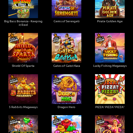
Big Bass Bonanza - Keeping
Gems of Serengeti
Pirate Golden Age
it Reel
Shield Of Sparta
Gates of Gatot Kaca
Lucky Fishing Megaways
5 Rabbits Megaways
Dragon Hero
PIZZA! PIZZA? PIZZA!