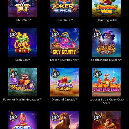
Hellvis Wild™
Joker Race™
3 Buzzing Wilds
Cash Box™
Kraken's Sky Bounty™
Spellbinding Mystery™
Power of Merlin Megaways™
Diamond Cascade™
Lobster Bob’s Crazy Crab
Shack