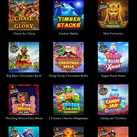
Chase for Glory
Timber Stacks
Nile Fortunes
Big Bass Christmas Bash
Ding Dong Christmas Bells
Sugar Rush Xmas
The Dog House Dice Show
5 Frozen Charms Megaways
Candy Jar Clusters