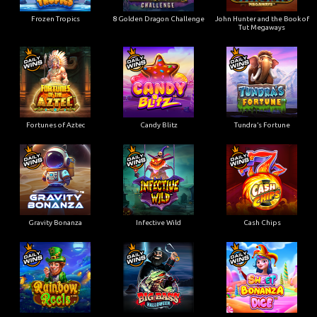
Frozen Tropics
8 Golden Dragon Challenge
John Hunter and the Book of
Tut Megaways
Fortunes of Aztec
Candy Blitz
Tundra’s Fortune
Gravity Bonanza
Infective Wild
Cash Chips