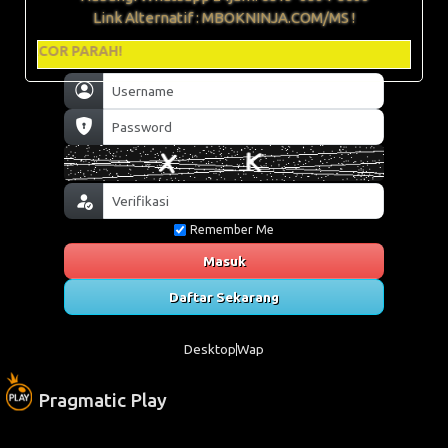
Link Alternatif : MBOKNINJA.COM/MS !
BERMAIN DI APK 
Remember Me
Masuk
Daftar Sekarang
Desktop
Wap
Pragmatic Play