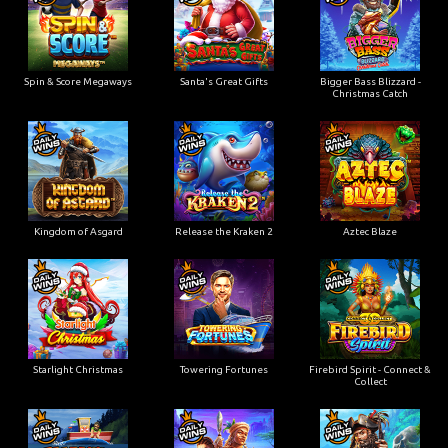
Spin & Score Megaways
Santa's Great Gifts
Bigger Bass Blizzard -
Christmas Catch
Kingdom of Asgard
Release the Kraken 2
Aztec Blaze
Starlight Christmas
Towering Fortunes
Firebird Spirit - Connect &
Collect