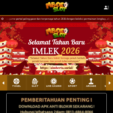
 terpercaya tahun 2026 dengan koleksi permainan lengkap, akses cepat, peluang jackpot besar, ser
TOGEL
SLOT
LIVE CASINO
SPORT
ARCADE
SABU
PEMBERITAHUAN PENTING !
DOWNLOAD APK ANTI BLOKIR SEKARANG !
Hubungi Whatsapp 24jam: 0813-6864-8066