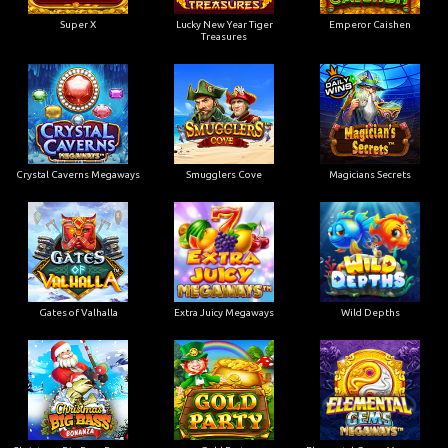
Super X
Lucky New Year Tiger
Emperor Caishen
Treasures
Crystal Caverns Megaways
Smugglers Cove
Magicians Secrets
Gates of Valhalla
Extra Juicy Megaways
Wild Depths