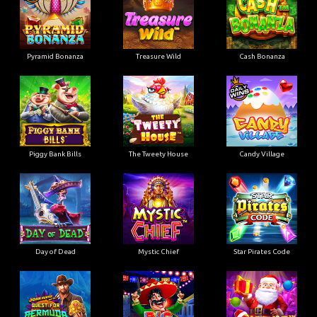
Pyramid Bonanza
Treasure Wild
Cash Bonanza
Piggy Bank Bills
The Tweety House
Candy Village
Day of Dead
Mystic Chief
Star Pirates Code