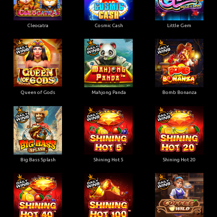
Cleocatra
Cosmic Cash
Little Gem
Queen of Gods
Mahjong Panda
Bomb Bonanza
Big Bass Splash
Shining Hot 5
Shining Hot 20