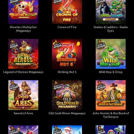
Muertos Multiplier
Crown of Fire
Snakes & Ladders - Snake
Megaways
Eyes
Legend of Heroes Megaways
Striking Hot 5
Wild Hop & Drop
Sword of Ares
Old Gold Miner Megaways
John Hunter & the Book of
Tut Respin