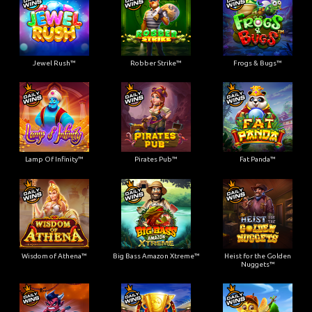
Jewel Rush™
Robber Strike™
Frogs & Bugs™
Lamp Of Infinity™
Pirates Pub™
Fat Panda™
Wisdom of Athena™
Big Bass Amazon Xtreme™
Heist for the Golden
Nuggets™