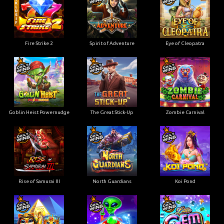
Fire Strike 2
Spirit of Adventure
Eye of Cleopatra
Goblin Heist Powernudge
The Great Stick-Up
Zombie Carnival
Rise of Samurai III
North Guardians
Koi Pond