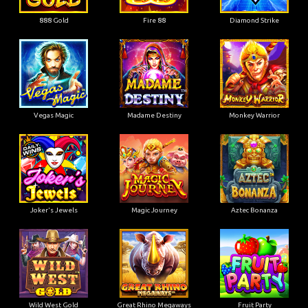
888 Gold
Fire 88
Diamond Strike
Vegas Magic
Madame Destiny
Monkey Warrior
Joker's Jewels
Magic Journey
Aztec Bonanza
Wild West Gold
Great Rhino Megaways
Fruit Party