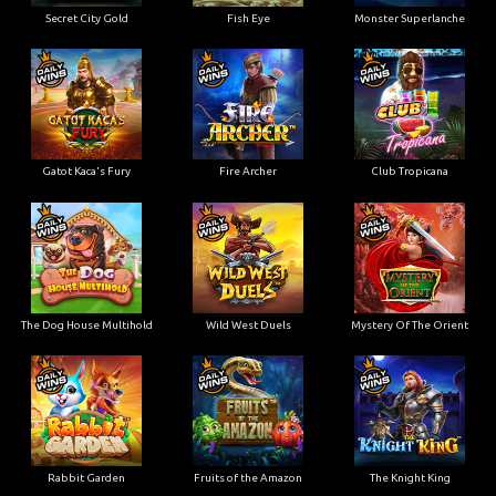
Secret City Gold
Fish Eye
Monster Superlanche
Gatot Kaca's Fury
Fire Archer
Club Tropicana
The Dog House Multihold
Wild West Duels
Mystery Of The Orient
Rabbit Garden
Fruits of the Amazon
The Knight King