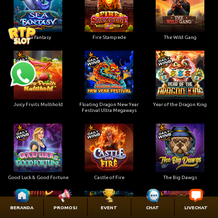
Sea Fantasy
Fire Stampede
The Wild Gang
Juicy Fruits Multihold
Floating Dragon New Year
Year of the Dragon King
Festival Ultra Megaways
Good Luck & Good Fortune
Castle of Fire
The Big Dawgs
BERANDA
PROMOSI
EVENT
CHAT
LIVECHAT