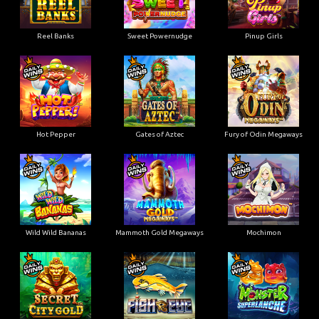
Reel Banks
Sweet Powernudge
Pinup Girls
Hot Pepper
Gates of Aztec
Fury of Odin Megaways
Wild Wild Bananas
Mammoth Gold Megaways
Mochimon