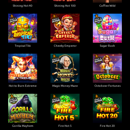
Shining Hot 40
Shining Hot 100
Coffee Wild
Tropical Tiki
Cheeky Emperor
Sugar Rush
Hot to Burn Extreme
Magic Money Maze
Octobeer Fortunes
Gorilla Mayhem
Fire Hot 5
Fire Hot 20