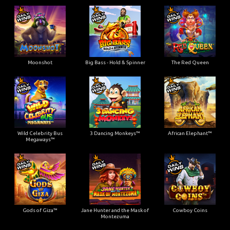
Moonshot
Big Bass - Hold & Spinner
The Red Queen
Wild Celebrity Bus
3 Dancing Monkeys™
African Elephant™
Megaways™
Gods of Giza™
Jane Hunter and the Mask of
Cowboy Coins
Montezuma